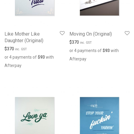
Like Mother Like
Moving On (Original)
Daughter (Original)
$
370
inc. GST
$
370
inc. GST
or 4 payments of
$
93
with
or 4 payments of
$
93
with
Afterpay
Afterpay