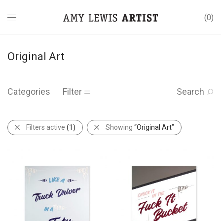
0
Original Art
Categories
Filter
Search
Filters active
(1)
Showing
“Original Art”