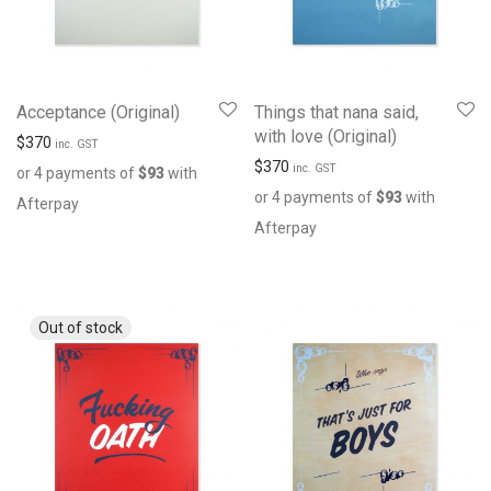
Acceptance (Original)
Things that nana said,
with love (Original)
$
370
inc. GST
$
370
inc. GST
or 4 payments of
$
93
with
or 4 payments of
$
93
with
Afterpay
Afterpay