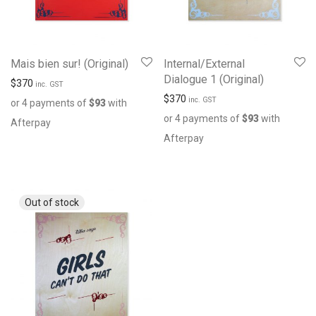
Mais bien sur! (Original)
Internal/External
Dialogue 1 (Original)
$
370
inc. GST
$
370
inc. GST
or 4 payments of
$
93
with
or 4 payments of
$
93
with
Afterpay
Afterpay