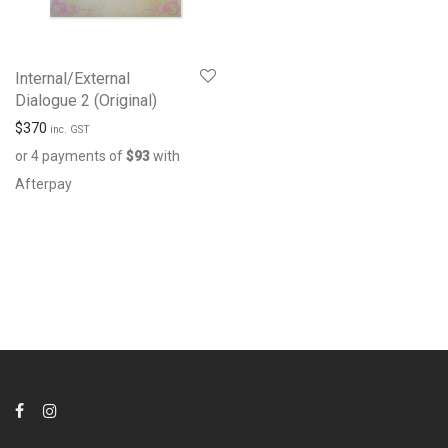
Internal/External
Dialogue 2 (Original)
$
370
inc. GST
or 4 payments of
$
93
with
Afterpay