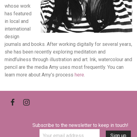
whose work
has featured
in local and
international
design
journals and books. After working digitally for several years,
she has been recently exploring meditation and
mindfulness through illustration and art. Ink, watercolour and
pencil are the media Amy uses most frequently. You can
learn more about Amy’s process
here
.
Subscribe to the newsletter to keep in touch!