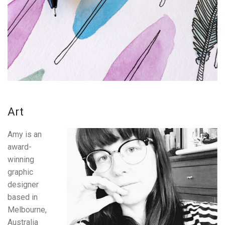
Art
Amy is an
award-
winning
graphic
designer
based in
Melbourne,
Australia