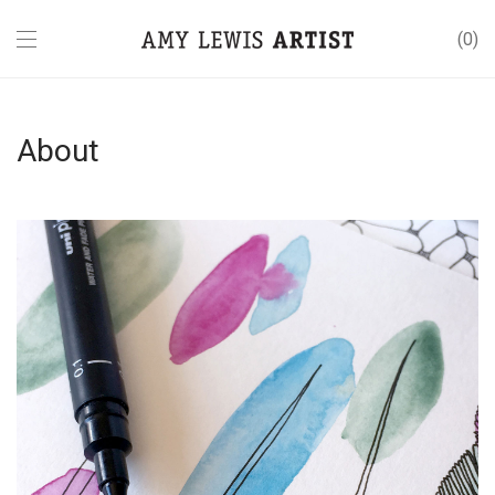
0
About