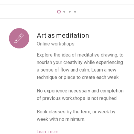
Art as meditation
Online workshops
Explore the idea of meditative drawing, to
nourish your creativity while experiencing
a sense of flow and calm. Learn a new
technique or piece to create each week.
No experience necessary and completion
of previous workshops is not required.
Book classes by the term, or week by
week with no minimum.
Learn more