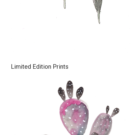
Limited Edition Prints