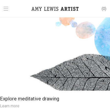
0
Explore meditative drawing
Learn more