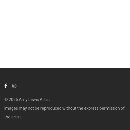
© 2026 Amy Lewis Artist.
Images may not be reproduced without the express permission of
the artist.