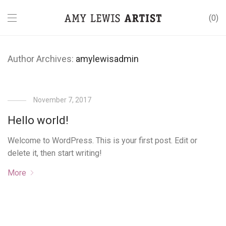
0
Author Archives:
amylewisadmin
November 7, 2017
Hello world!
Welcome to WordPress. This is your first post. Edit or
delete it, then start writing!
More