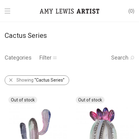
0
Cactus Series
Categories
Filter
Search
Showing
“Cactus Series”