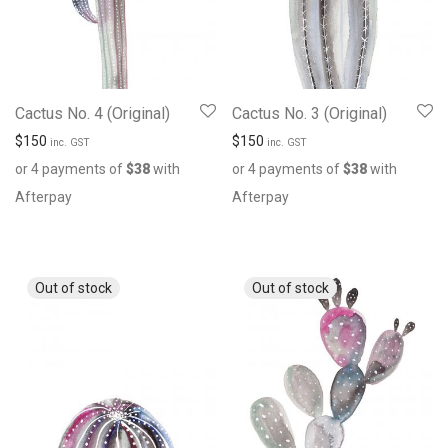
Cactus No. 4 (Original)
Cactus No. 3 (Original)
$
150
$
150
inc. GST
inc. GST
or 4 payments of
$
38
with
or 4 payments of
$
38
with
Afterpay
Afterpay