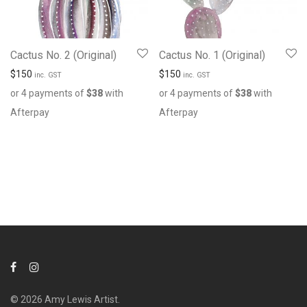
Cactus No. 2 (Original)
Cactus No. 1 (Original)
$
150
$
150
inc. GST
inc. GST
or 4 payments of
$
38
with
or 4 payments of
$
38
with
Afterpay
Afterpay
© 2026 Amy Lewis Artist.