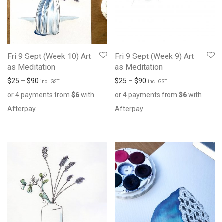
Fri 9 Sept (Week 10) Art
Fri 9 Sept (Week 9) Art
as Meditation
as Meditation
$
25
–
$
90
$
25
–
$
90
inc. GST
inc. GST
or 4 payments from
$
6
with
or 4 payments from
$
6
with
Afterpay
Afterpay