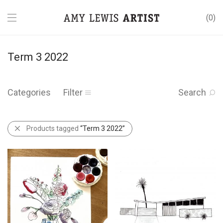
0
Term 3 2022
Categories
Filter
Search
Products tagged
“Term 3 2022”