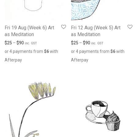
Fri 19 Aug (Week 6) Art
Fri 12 Aug (Week 5) Art
as Meditation
as Meditation
$
25
–
$
90
$
25
–
$
90
inc. GST
inc. GST
or 4 payments from
$
6
with
or 4 payments from
$
6
with
Afterpay
Afterpay