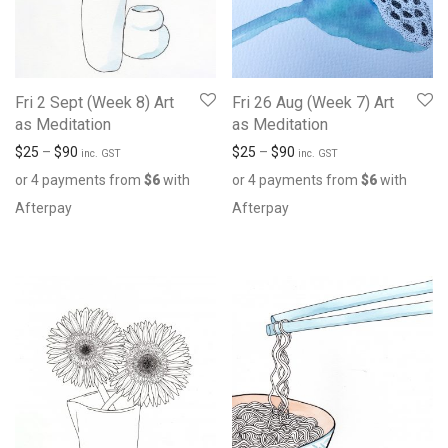
Fri 2 Sept (Week 8) Art
Fri 26 Aug (Week 7) Art
as Meditation
as Meditation
$
25
–
$
90
$
25
–
$
90
inc. GST
inc. GST
or 4 payments from
$
6
with
or 4 payments from
$
6
with
Afterpay
Afterpay