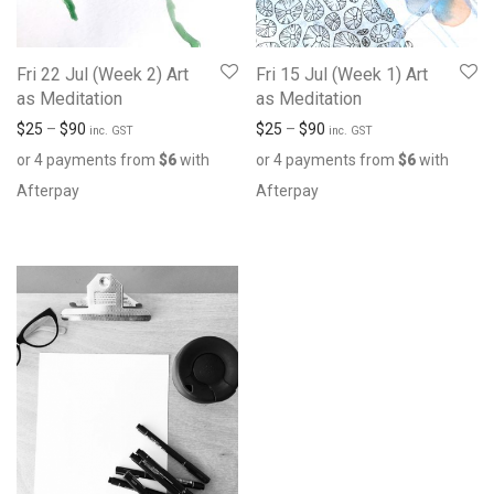
Fri 22 Jul (Week 2) Art
Fri 15 Jul (Week 1) Art
as Meditation
as Meditation
$
25
–
$
90
$
25
–
$
90
inc. GST
inc. GST
or 4 payments from
$
6
with
or 4 payments from
$
6
with
Afterpay
Afterpay