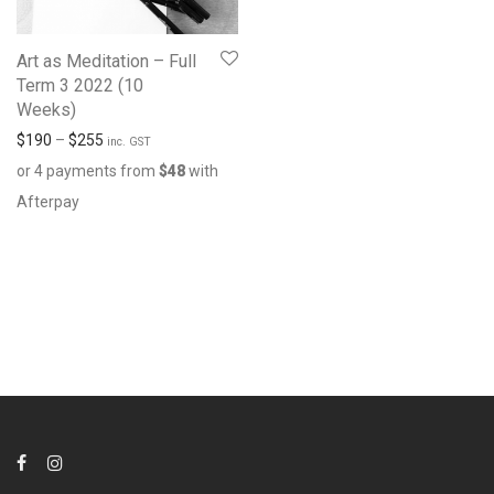
Art as Meditation – Full
Term 3 2022 (10
Weeks)
$
190
–
$
255
inc. GST
or 4 payments from
$
48
with
Afterpay