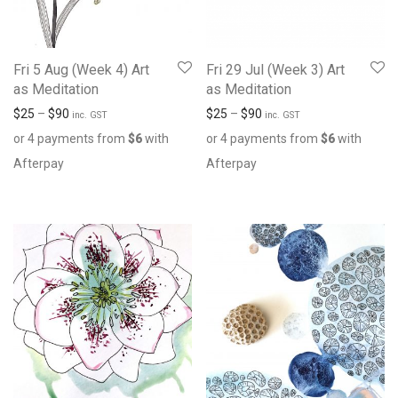
Fri 5 Aug (Week 4) Art
Fri 29 Jul (Week 3) Art
as Meditation
as Meditation
$
25
–
$
90
$
25
–
$
90
inc. GST
inc. GST
or 4 payments from
$
6
with
or 4 payments from
$
6
with
Afterpay
Afterpay