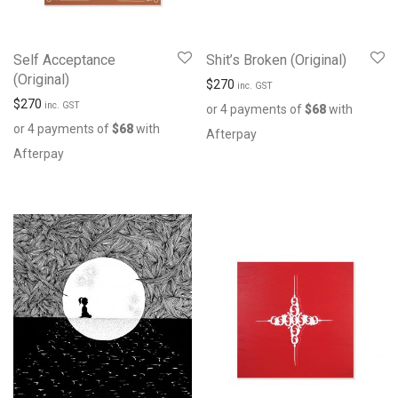
Self Acceptance
Shit’s Broken (Original)
(Original)
$
270
inc. GST
$
270
inc. GST
or 4 payments of
$
68
with
or 4 payments of
$
68
with
Afterpay
Afterpay