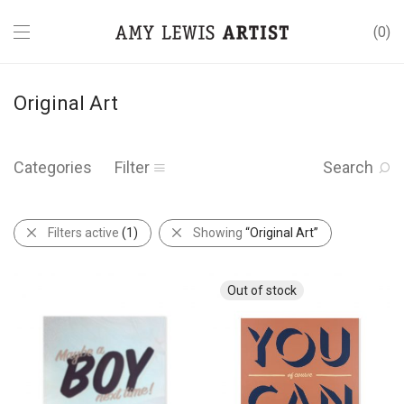
0
Original Art
Categories
Filter
Search
Filters active
(1)
Showing
“Original Art”