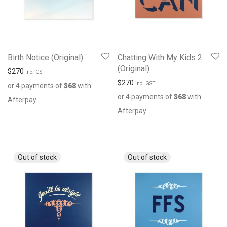
Birth Notice (Original)
Chatting With My Kids 2
(Original)
$
270
inc. GST
$
270
inc. GST
or 4 payments of
$
68
with
or 4 payments of
$
68
with
Afterpay
Afterpay