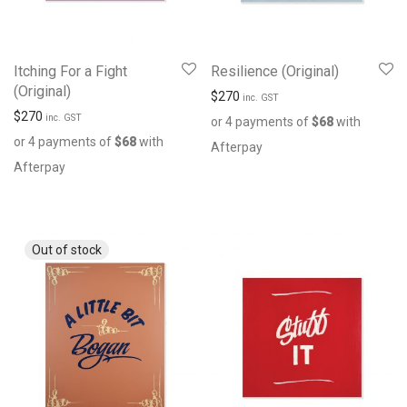
Itching For a Fight
Resilience (Original)
(Original)
$
270
inc. GST
$
270
inc. GST
or 4 payments of
$
68
with
or 4 payments of
$
68
with
Afterpay
Afterpay