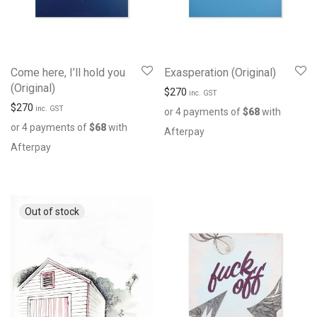
Come here, I’ll hold you
Exasperation (Original)
(Original)
$
270
inc. GST
$
270
inc. GST
or 4 payments of
$
68
with
or 4 payments of
$
68
with
Afterpay
Afterpay