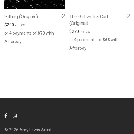
Sitting (Original)
The Girl with a Curl
(Original)
$
290
inc. GST
$
270
inc. GST
or 4 payments of
$
73
with
or 4 payments of
$
68
with
Afterpay
Afterpay
© 2026 Amy Lewis Artist.