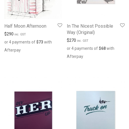
Half Moon Afternoon
In The Nicest Possible
Way (Original)
$
290
inc. GST
$
270
inc. GST
or 4 payments of
$
73
with
or 4 payments of
$
68
with
Afterpay
Afterpay