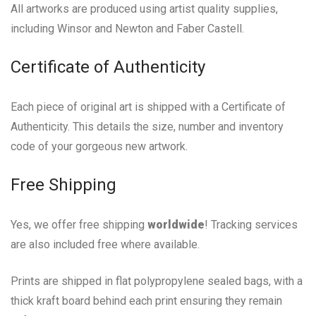
All artworks are produced using artist quality supplies,
including Winsor and Newton and Faber Castell.
Certificate of Authenticity
Each piece of original art is shipped with a Certificate of
Authenticity. This details the size, number and inventory
code of your gorgeous new artwork.
Free Shipping
Yes, we offer free shipping
worldwide
! Tracking services
are also included free where available.
Prints are shipped in flat polypropylene sealed bags, with a
thick kraft board behind each print ensuring they remain