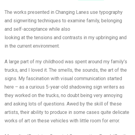
The works presented in Changing Lanes use typography
and signwriting techniques to examine family, belonging
and self-acceptance while also
looking at the tensions and contrasts in my upbringing and
in the current environment.
A large part of my childhood was spent around my family’s
trucks, and I loved it. The smells, the sounds, the art of the
signs. My fascination with visual communication started
here – as a curious 5-year-old shadowing sign writers as
they worked on the trucks, no doubt being very annoying
and asking lots of questions. Awed by the skill of these
artists, their ability to produce in some cases quite delicate
works of art on these vehicles with little room for error.