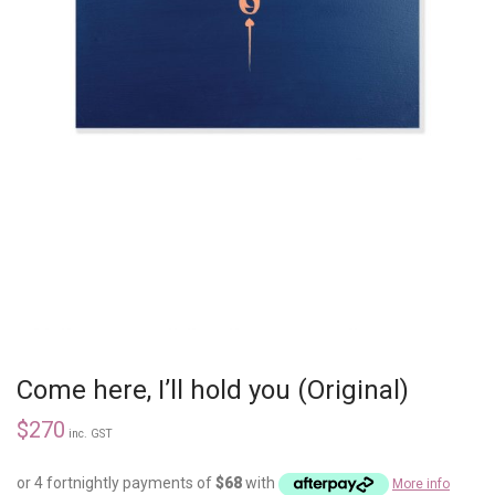
Come here, I’ll hold you (Original)
$
270
inc. GST
or 4 fortnightly payments of
$
68
with
More info