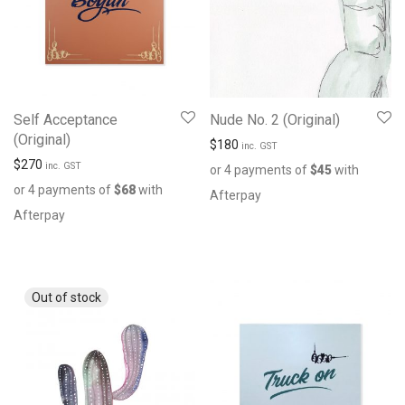
Self Acceptance
Nude No. 2 (Original)
(Original)
$
180
inc. GST
$
270
inc. GST
or 4 payments of
$
45
with
or 4 payments of
$
68
with
Afterpay
Afterpay