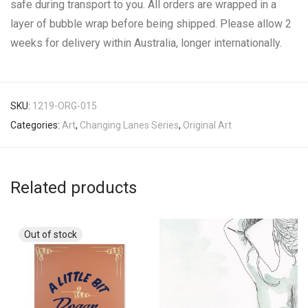
safe during transport to you. All orders are wrapped in a
layer of bubble wrap before being shipped. Please allow 2
weeks for delivery within Australia, longer internationally.
SKU:
1219-ORG-015
Categories:
Art
,
Changing Lanes Series
,
Original Art
Related products