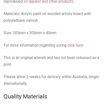
reproduced
on apparel and other products
.
Materials: Acrylic paint on wooden artists board with
polyurethane varnish.
Size: 305mm x 305mm x 40mm
For more information regarding sizing
click here
.
This is an original artwork and has not been released as a
print.
Please allow 2 weeks for delivery within Australia, longer
internationally.
Quality Materials