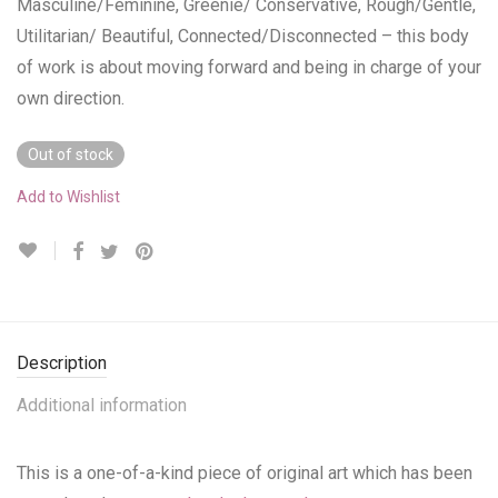
Masculine/Feminine, Greenie/ Conservative, Rough/Gentle,
Utilitarian/ Beautiful, Connected/Disconnected – this body
of work is about moving forward and being in charge of your
own direction.
Out of stock
Add to Wishlist
Description
Additional information
This is a one-of-a-kind piece of original art which has been