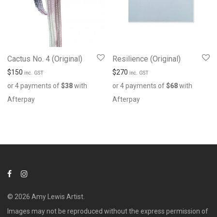
Cactus No. 4 (Original)
Resilience (Original)
$
150
$
270
inc. GST
inc. GST
or 4 payments of
$
38
with
or 4 payments of
$
68
with
Afterpay
Afterpay
© 2026 Amy Lewis Artist.
Images may not be reproduced without the express permission of