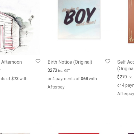
 Afternoon
Birth Notice (Original)
Self Ac
(Origina
$
270
T
inc. GST
$
270
inc.
nts of
$
73
with
or 4 payments of
$
68
with
or 4 pay
Afterpay
Afterpa