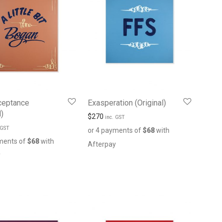
ceptance
Exasperation (Original)
l)
$
270
inc. GST
 GST
or 4 payments of
$
68
with
ments of
$
68
with
Afterpay
y