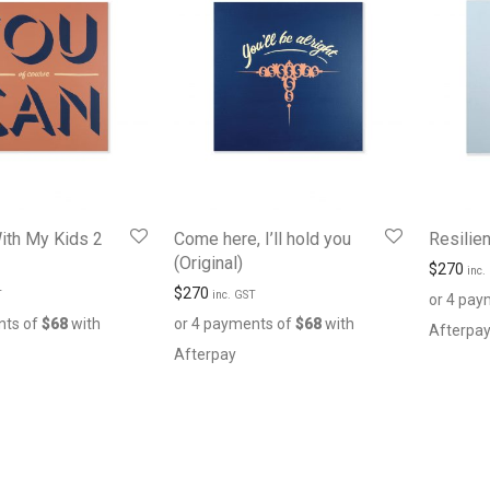
ith My Kids 2
Come here, I’ll hold you
Resilien
(Original)
$
270
inc.
$
270
T
inc. GST
or 4 pay
nts of
$
68
with
or 4 payments of
$
68
with
Afterpa
Afterpay