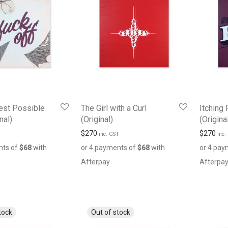
est Possible
The Girl with a Curl
Itching 
nal)
(Original)
(Origina
$
270
$
270
T
inc. GST
inc.
nts of
$
68
with
or 4 payments of
$
68
with
or 4 pay
Afterpay
Afterpa