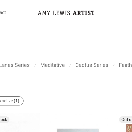
act
Lanes Series
Meditative
Cactus Series
Feath
⁄
⁄
⁄
s active
(1)