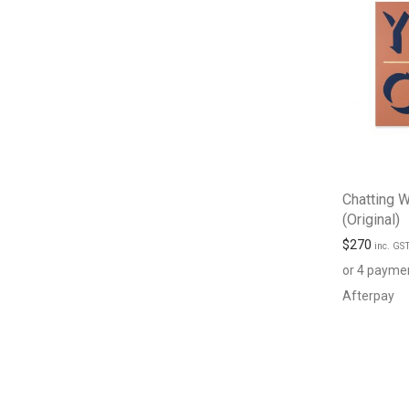
Chatting W
(Original)
$
270
inc. GS
or 4 payme
Afterpay