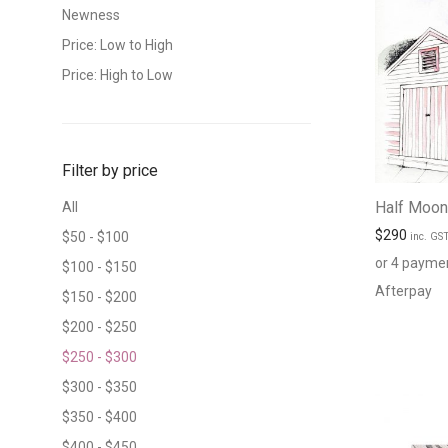
Newness
Price: Low to High
Price: High to Low
Filter by price
Half Moon
All
$
290
$
50
-
$
100
inc. GS
or 4 payme
$
100
-
$
150
Afterpay
$
150
-
$
200
$
200
-
$
250
$
250
-
$
300
$
300
-
$
350
$
350
-
$
400
$
400
-
$
450