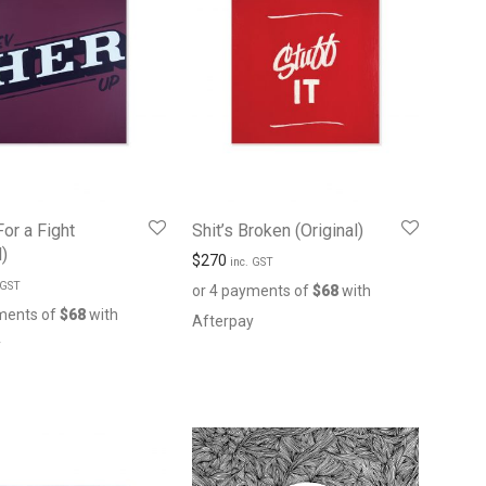
For a Fight
Shit’s Broken (Original)
l)
$
270
inc. GST
 GST
or 4 payments of
$
68
with
ments of
$
68
with
Afterpay
y