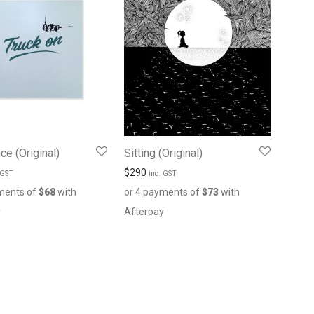
ce (Original)
Sitting (Original)
$
290
 GST
inc. GST
ments of
$
68
with
or 4 payments of
$
73
with
y
Afterpay