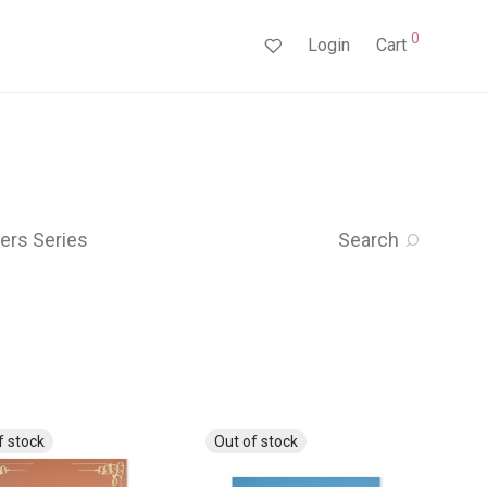
0
Login
Cart
ers Series
Search