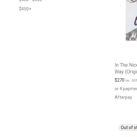
$
450
+
In The Nic
Way (Origi
$
270
inc. GS
or 4 payme
Afterpay