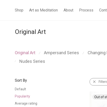
Shop
Art as Meditation
About
Process
Cont
Original Art
Original Art
Ampersand Series
Changing 
⁄
⁄
Nudes Series
⁄
Sort By
Filter
Default
Popularity
Average rating