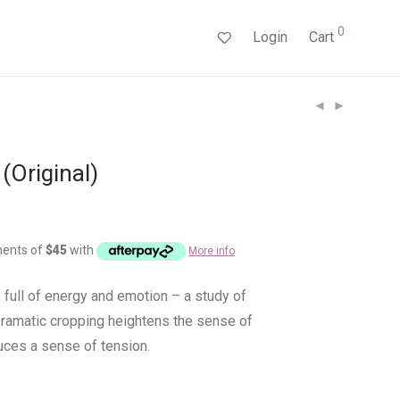
0
Login
Cart
(Original)
ments of
$
45
with
More info
 full of energy and emotion – a study of
Dramatic cropping heightens the sense of
duces a sense of tension.