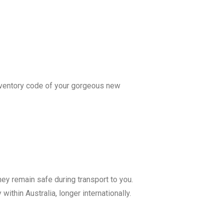
 inventory code of your gorgeous new
hey remain safe during transport to you.
ithin Australia, longer internationally.