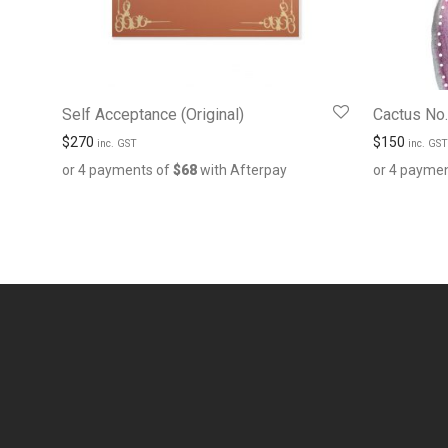
Self Acceptance (Original)
Cactus No. 
$
270
$
150
inc. GST
inc. GST
or 4 payments of
$
68
with Afterpay
or 4 payme