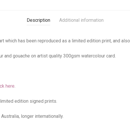
Description
Additional information
 art which has been reproduced as a limited edition print, and als
r and gouache on artist quality 300gsm watercolour card.
ick here
.
limited edition signed prints.
ustralia, longer internationally.