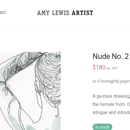
act
Nude No. 2 
$
180
inc. GST
or 4 fortnightly pay
A gesture drawing,
the female form. 
intrigue and intro
In stock