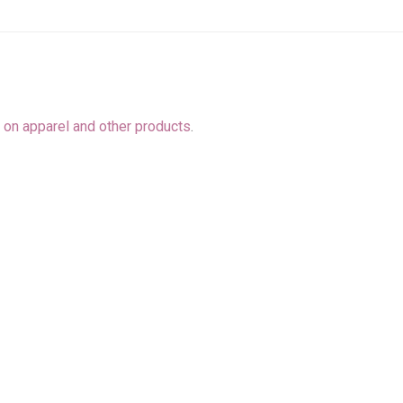
o
on apparel and other products
.