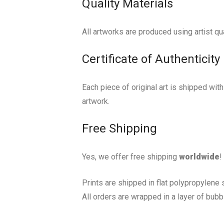
Quality Materials
All artworks are produced using artist q
Certificate of Authenticity
Each piece of original art is shipped wit
artwork.
Free Shipping
Yes, we offer free shipping
worldwide
!
Prints are shipped in flat polypropylene 
All orders are wrapped in a layer of bubb