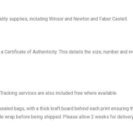
uality supplies, including Winsor and Newton and Faber Castell.
h a Certificate of Authenticity. This details the size, number and
 Tracking services are also included free where available.
sealed bags, with a thick kraft board behind each print ensuring t
le wrap before being shipped. Please allow 2 weeks for delivery w