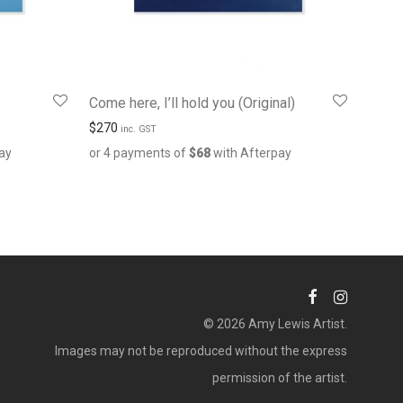
Come here, I’ll hold you (Original)
$
270
inc. GST
ay
or 4 payments of
$
68
with Afterpay
© 2026 Amy Lewis Artist.
Images may not be reproduced without the express
permission of the artist.