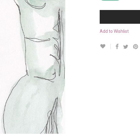
Add to Wishlist