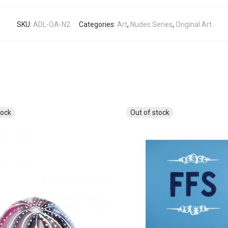
SKU:
ADL-OA-N2
Categories:
Art
,
Nudes Series
,
Original Art