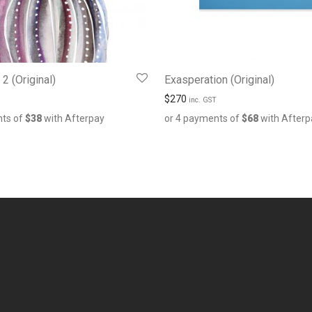
2 (Original)
Exasperation (Original)
$
270
inc. GST
nts of
$
38
with Afterpay
or 4 payments of
$
68
with Afterp