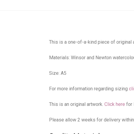
This is a one-of-a-kind piece of original
Materials: Winsor and Newton watercolou
Size: A5
For more information regarding sizing
cl
This is an original artwork.
Click here
for 
Please allow 2 weeks for delivery within A