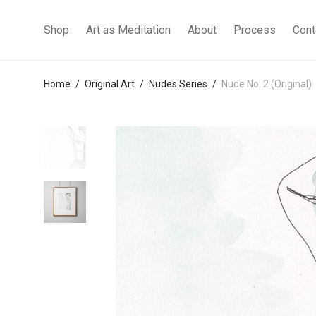
Shop
Art as Meditation
About
Process
Cont
Home
/
Original Art
/
Nudes Series
/
Nude No. 2 (Original)