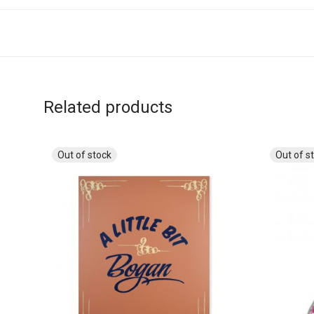
Related products