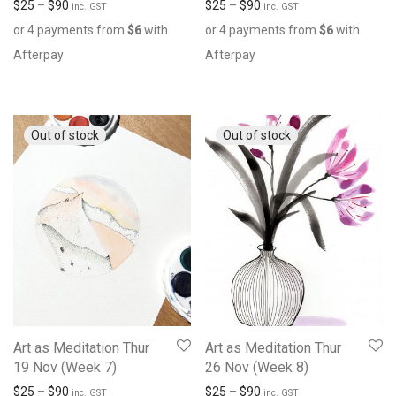
$
25
–
$
90
$
25
–
$
90
inc. GST
inc. GST
or 4 payments from
$
6
with
or 4 payments from
$
6
with
Afterpay
Afterpay
Art as Meditation Thur
Art as Meditation Thur
19 Nov (Week 7)
26 Nov (Week 8)
$
25
–
$
90
$
25
–
$
90
inc. GST
inc. GST