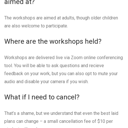
aimed at?
The workshops are aimed at adults, though older children
are also welcome to participate.
Where are the workshops held?
Workshops are delivered live via Zoom online conferencing
tool. You will be able to ask questions and recieve
feedback on your work, but you can also opt to mute your
audio and disable your camera if you wish.
What if I need to cancel?
That’s a shame, but we understand that even the best laid
plans can change – a small cancellation fee of $10 per