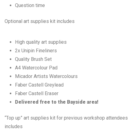
Question time
Optional art supplies kit includes
High quality art supplies
2x Unipin Fineliners
Quality Brush Set
A4 Watercolour Pad
Micador Artists Watercolours
Faber Castell Greylead
Faber Castell Eraser
Delivered free to the Bayside area!
“Top up” art supplies kit for previous workshop attendees
includes