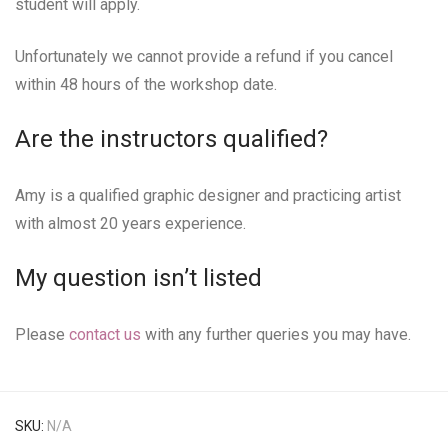
student will apply.
Unfortunately we cannot provide a refund if you cancel
within 48 hours of the workshop date.
Are the instructors qualified?
Amy is a qualified graphic designer and practicing artist
with almost 20 years experience.
My question isn’t listed
Please
contact us
with any further queries you may have.
SKU:
N/A