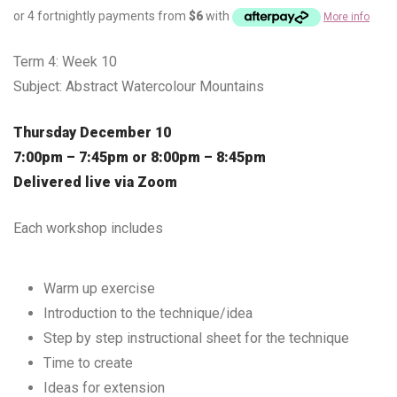
or 4 fortnightly payments from
$
6
with
More info
Term 4: Week 10
Subject: Abstract Watercolour Mountains
Thursday December 10
7:00pm – 7:45pm or 8:00pm – 8:45pm
Delivered live via Zoom
Each workshop includes
Warm up exercise
Introduction to the technique/idea
Step by step instructional sheet for the technique
Time to create
Ideas for extension