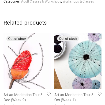
Categories:
Adult Classes & Workshops
,
Workshops & Classes
Related products
Art as Meditation Thur 3
Art as Meditation Thur 8
Dec (Week 9)
Oct (Week 1)