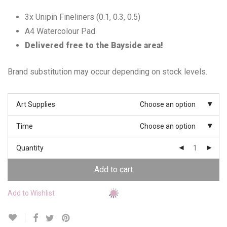
3x Unipin Fineliners (0.1, 0.3, 0.5)
A4 Watercolour Pad
Delivered free to the Bayside area!
Brand substitution may occur depending on stock levels.
Art Supplies
Choose an option
Time
Choose an option
Quantity
Add to cart
Add to Wishlist