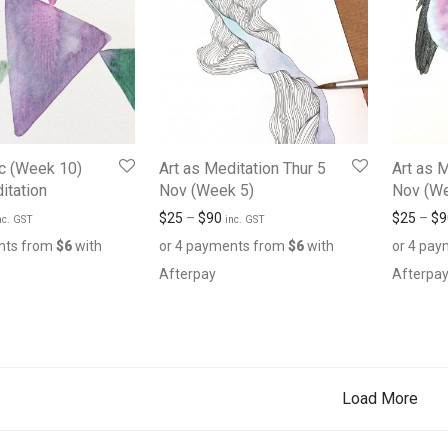
c (Week 10)
Art as Meditation Thur 5
Art as 
itation
Nov (Week 5)
Nov (We
$
25
–
$
90
$
25
–
$
9
nc. GST
inc. GST
nts from
$
6
with
or 4 payments from
$
6
with
or 4 pa
Afterpay
Afterpa
Load More