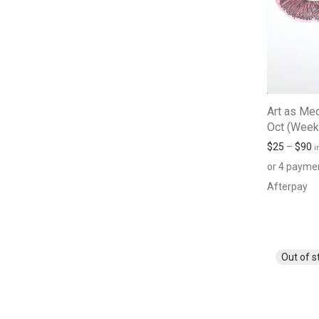
Art as Med
Oct (Week
$
25
–
$
90
i
or 4 payme
Afterpay