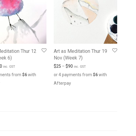
Meditation Thur 12
Art as Meditation Thur 19
ek 6)
Nov (Week 7)
0
$
25
–
$
90
inc. GST
inc. GST
yments from
$
6
with
or 4 payments from
$
6
with
y
Afterpay