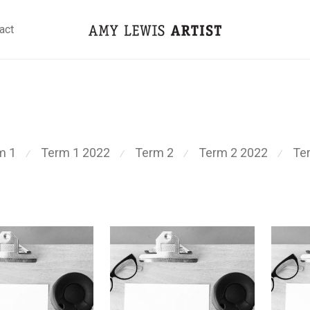
act
m 1
Term 1 2022
Term 2
Term 2 2022
Te
⁄
⁄
⁄
⁄