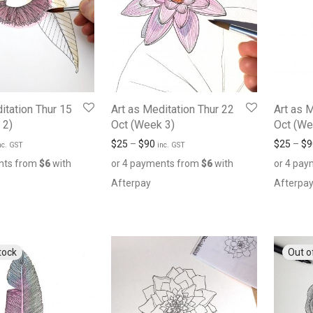
itation Thur 15
Art as Meditation Thur 22
Art as 
 2)
Oct (Week 3)
Oct (We
$
25
–
$
90
$
25
–
$
9
nc. GST
inc. GST
nts from
$
6
with
or 4 payments from
$
6
with
or 4 pa
Afterpay
Afterpa