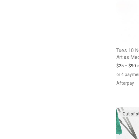
Tues 10 N
Art as Med
$
25
–
$
90
i
or 4 payme
Afterpay