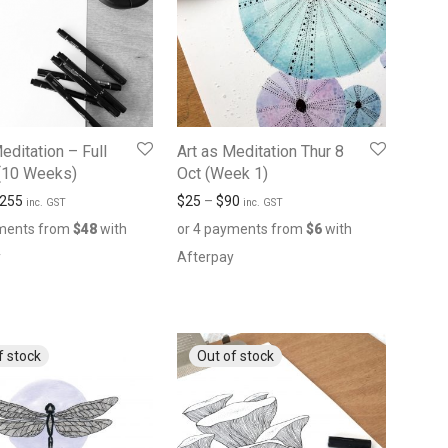
editation – Full
Art as Meditation Thur 8
(10 Weeks)
Oct (Week 1)
255
$
25
–
$
90
inc. GST
inc. GST
yments from
$
48
with
or 4 payments from
$
6
with
y
Afterpay