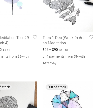
Meditation Thur 29
Tues 1 Dec (Week 9) Art
ek 4)
as Meditation
0
$
25
–
$
90
inc. GST
inc. GST
yments from
$
6
with
or 4 payments from
$
6
with
y
Afterpay