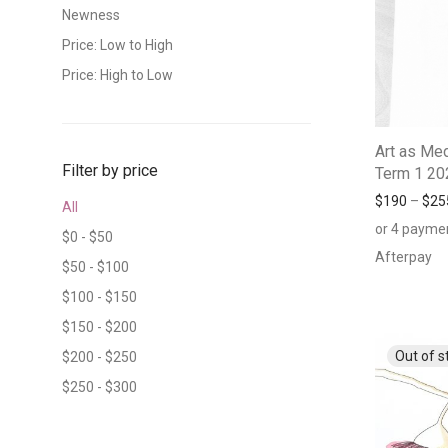
Newness
Price: Low to High
Price: High to Low
Art as Med
Filter by price
Term 1 20
$
190
–
$
25
All
or 4 payme
$
0
-
$
50
Afterpay
$
50
-
$
100
$
100
-
$
150
$
150
-
$
200
$
200
-
$
250
$
250
-
$
300