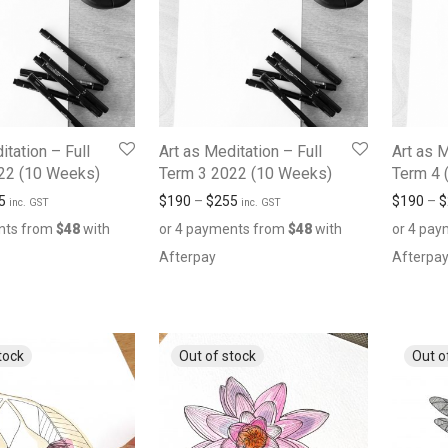
itation – Full
Art as Meditation – Full
Art as M
22 (10 Weeks)
Term 3 2022 (10 Weeks)
Term 4 
5
$
190
–
$
255
$
190
–
$
inc. GST
inc. GST
nts from
$
48
with
or 4 payments from
$
48
with
or 4 pa
Afterpay
Afterpa