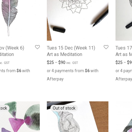
ov (Week 6)
Tues 15 Dec (Week 11)
Tues 17
itation
Art as Meditation
Art as 
$
25
–
$
90
$
25
–
$
9
nc. GST
inc. GST
nts from
$
6
with
or 4 payments from
$
6
with
or 4 pa
Afterpay
Afterpa