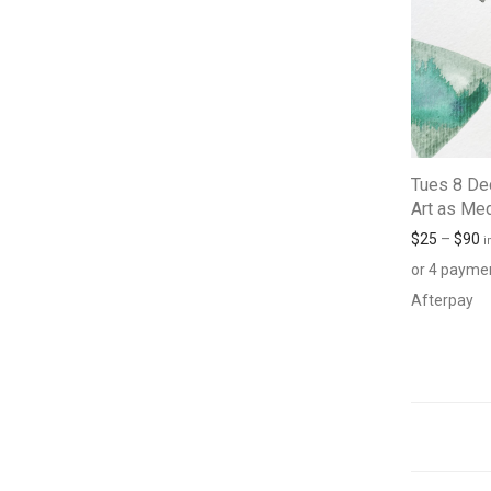
Tues 8 De
Art as Med
$
25
–
$
90
i
or 4 payme
Afterpay