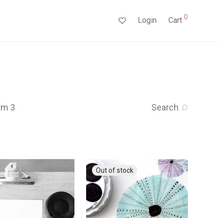
0
Login
Cart
rm 3
Search