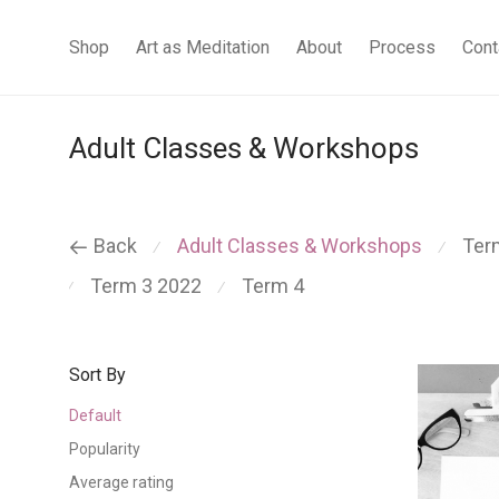
Shop
Art as Meditation
About
Process
Cont
Adult Classes & Workshops
Back
Adult Classes & Workshops
Ter
⁄
⁄
Term 3 2022
Term 4
⁄
⁄
Sort By
Default
Popularity
Average rating