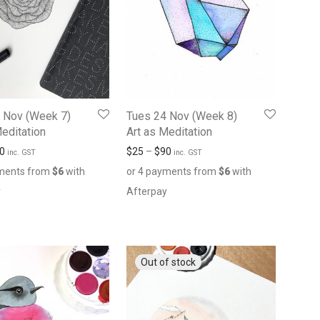
 Nov (Week 7)
Tues 24 Nov (Week 8)
Meditation
Art as Meditation
0
$
25
–
$
90
inc. GST
inc. GST
yments from
$
6
with
or 4 payments from
$
6
with
y
Afterpay