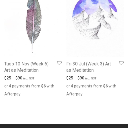
Tues 10 Nov (Week 6)
Fri 30 Jul (Week 3) Art
Art as Meditation
as Meditation
$
25
–
$
90
$
25
–
$
90
inc. GST
inc. GST
or 4 payments from
$
6
with
or 4 payments from
$
6
with
Afterpay
Afterpay