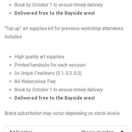
Book by October 1 to ensure timely delivery
Delivered free to the Bayside area!
“Top up” art supplies kit for previous workshop attendees
includes
High quality art supplies
Printed handouts for each session
3x Unipin Fineliners (0.1, 0.3, 0.5)
A4 Watercolour Pad
Book by October 1 to ensure timely delivery
Delivered free to the Bayside area!
Brand substitution may occur depending on stock levels.