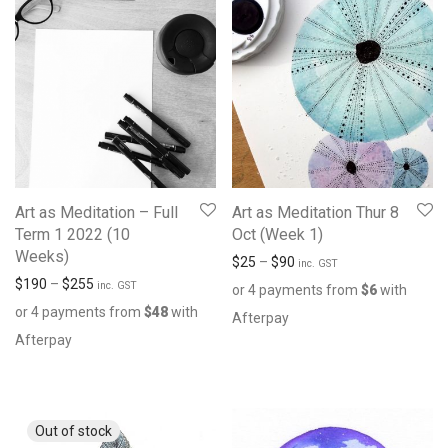
Art as Meditation – Full
Art as Meditation Thur 8
Term 1 2022 (10
Oct (Week 1)
Weeks)
$
25
–
$
90
inc. GST
$
190
–
$
255
inc. GST
or 4 payments from
$
6
with
or 4 payments from
$
48
with
Afterpay
Afterpay