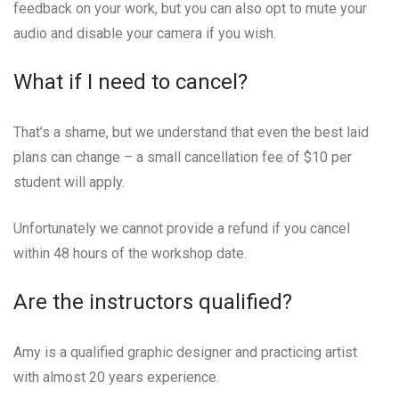
feedback on your work, but you can also opt to mute your
audio and disable your camera if you wish.
What if I need to cancel?
That’s a shame, but we understand that even the best laid
plans can change – a small cancellation fee of $10 per
student will apply.
Unfortunately we cannot provide a refund if you cancel
within 48 hours of the workshop date.
Are the instructors qualified?
Amy is a qualified graphic designer and practicing artist
with almost 20 years experience.