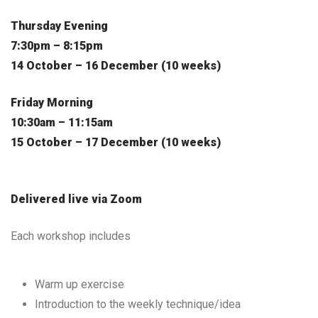
Thursday Evening
7:30pm – 8:15pm
14 October – 16 December (10 weeks)
Friday Morning
10:30am – 11:15am
15 October – 17 December (10 weeks)
Delivered live via Zoom
Each workshop includes
Warm up exercise
Introduction to the weekly technique/idea