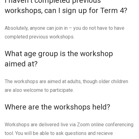
I haven’t completed previous
workshops, can I sign up for Term 4?
Absolutely, anyone can join in – you do not have to have
completed previous workshops.
What age group is the workshop
aimed at?
The workshops are aimed at adults, though older children
are also welcome to participate.
Where are the workshops held?
Workshops are delivered live via Zoom online conferencing
tool. You will be able to ask questions and recieve