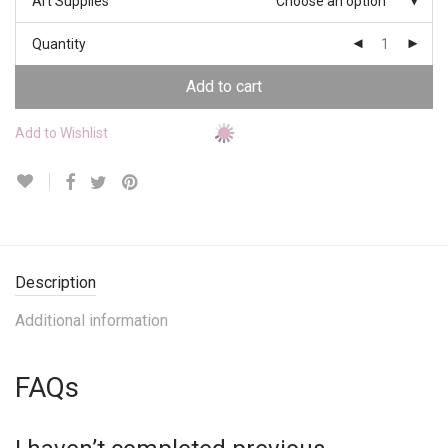
Art Supplies
Choose an option
Quantity
Add to cart
Add to Wishlist
Description
Additional information
FAQs