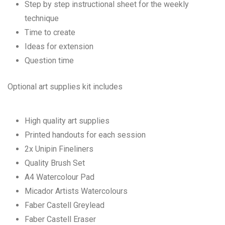
Step by step instructional sheet for the weekly
technique
Time to create
Ideas for extension
Question time
Optional art supplies kit includes
High quality art supplies
Printed handouts for each session
2x Unipin Fineliners
Quality Brush Set
A4 Watercolour Pad
Micador Artists Watercolours
Faber Castell Greylead
Faber Castell Eraser