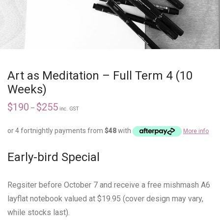
Art as Meditation – Full Term 4 (10
Weeks)
$
190
$
255
–
inc. GST
or 4 fortnightly payments from
$
48
with
More info
Early-bird Special
Regsiter before October 7 and receive a free mishmash A6
layflat notebook valued at $19.95 (cover design may vary,
while stocks last).