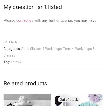
My question isn’t listed
Please
contact us
with any further queries you may have.
SKU:
N/A
Categories:
Adult Classes & Workshops
,
Term 4
,
Workshops &
Classes
Tag:
Term 4
Related products