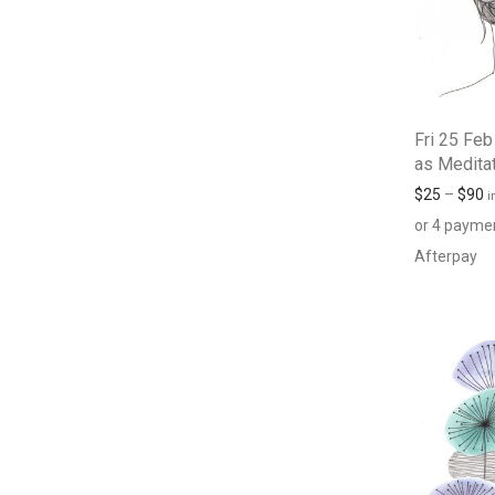
Fri 25 Feb
as Medita
$
25
–
$
90
i
or 4 payme
Afterpay