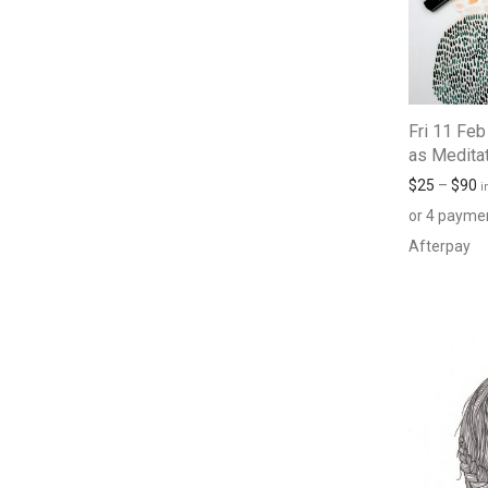
Fri 11 Feb
as Medita
$
25
–
$
90
i
or 4 payme
Afterpay