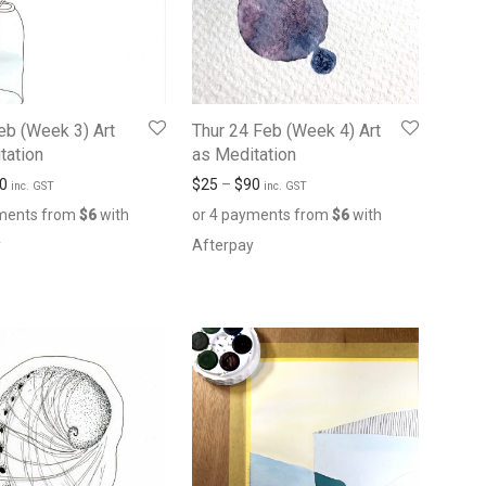
Feb (Week 3) Art
Thur 24 Feb (Week 4) Art
tation
as Meditation
0
$
25
–
$
90
inc. GST
inc. GST
yments from
$
6
with
or 4 payments from
$
6
with
y
Afterpay