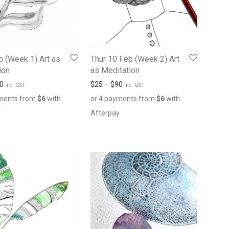
b (Week 1) Art as
Thur 10 Feb (Week 2) Art
ion
as Meditation
0
$
25
–
$
90
inc. GST
inc. GST
yments from
$
6
with
or 4 payments from
$
6
with
y
Afterpay