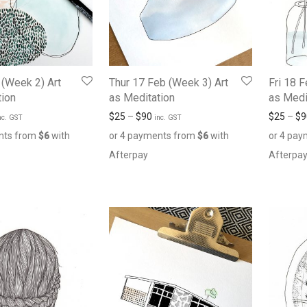
 (Week 2) Art
Thur 17 Feb (Week 3) Art
Fri 18 
tion
as Meditation
as Medi
$
25
–
$
90
$
25
–
$
9
nc. GST
inc. GST
nts from
$
6
with
or 4 payments from
$
6
with
or 4 pa
Afterpay
Afterpa