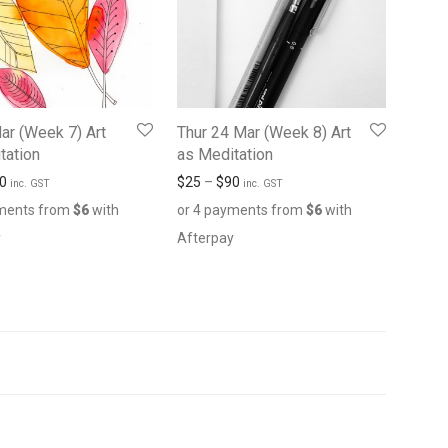
Mar (Week 7) Art
Thur 24 Mar (Week 8) Art
tation
as Meditation
0
$
25
–
$
90
inc. GST
inc. GST
yments from
$
6
with
or 4 payments from
$
6
with
y
Afterpay