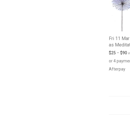
Fri 11 Mar
as Medita
$
25
–
$
90
i
or 4 payme
Afterpay