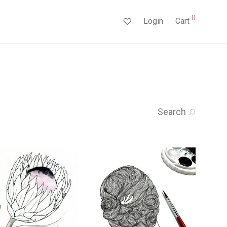
0
Login
Cart
Search