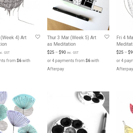
 (Week 4) Art
Thur 3 Mar (Week 5) Art
Fri 4 Ma
tion
as Meditation
Meditat
$
25
–
$
90
$
25
–
$
9
nc. GST
inc. GST
nts from
$
6
with
or 4 payments from
$
6
with
or 4 pa
Afterpay
Afterpa