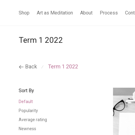
Shop
Art as Meditation
About
Process
Cont
Term 1 2022
Back
Term 1 2022
⁄
Sort By
Default
Popularity
Average rating
Newness