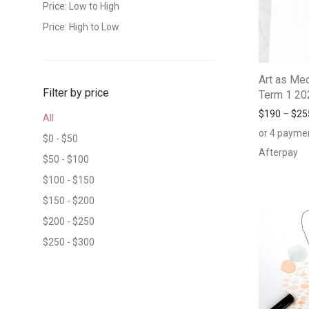
Price: Low to High
Price: High to Low
Art as Med
Filter by price
Term 1 20
$
190
–
$
25
All
or 4 payme
$
0
-
$
50
Afterpay
$
50
-
$
100
$
100
-
$
150
$
150
-
$
200
$
200
-
$
250
$
250
-
$
300