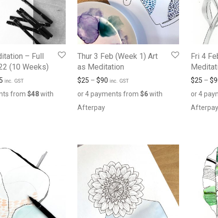
itation – Full
Thur 3 Feb (Week 1) Art
Fri 4 Fe
22 (10 Weeks)
as Meditation
Meditat
5
$
25
–
$
90
$
25
–
$
9
inc. GST
inc. GST
nts from
$
48
with
or 4 payments from
$
6
with
or 4 pa
Afterpay
Afterpa