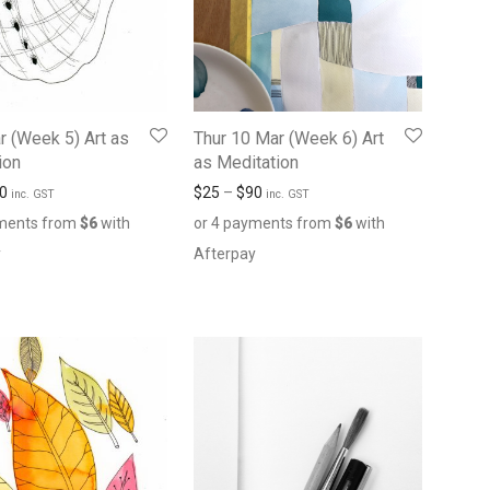
r (Week 5) Art as
Thur 10 Mar (Week 6) Art
ion
as Meditation
0
$
25
–
$
90
inc. GST
inc. GST
yments from
$
6
with
or 4 payments from
$
6
with
y
Afterpay