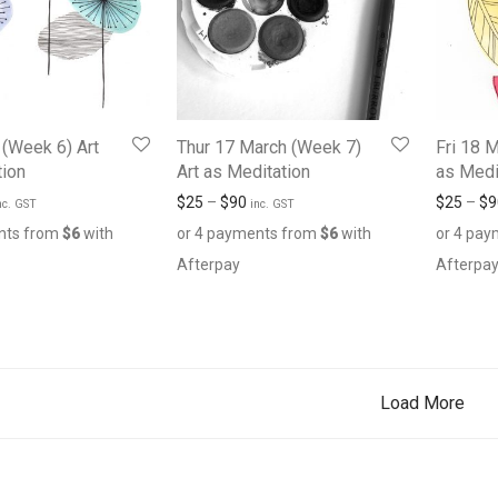
 (Week 6) Art
Thur 17 March (Week 7)
Fri 18 
tion
Art as Meditation
as Medi
$
25
–
$
90
$
25
–
$
9
nc. GST
inc. GST
nts from
$
6
with
or 4 payments from
$
6
with
or 4 pa
Afterpay
Afterpa
Load More