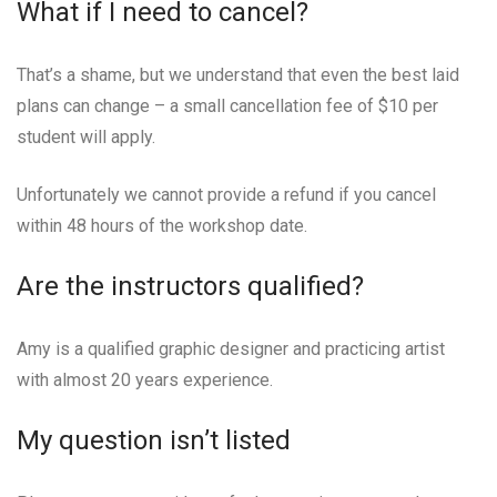
What if I need to cancel?
That’s a shame, but we understand that even the best laid
plans can change – a small cancellation fee of $10 per
student will apply.
Unfortunately we cannot provide a refund if you cancel
within 48 hours of the workshop date.
Are the instructors qualified?
Amy is a qualified graphic designer and practicing artist
with almost 20 years experience.
My question isn’t listed