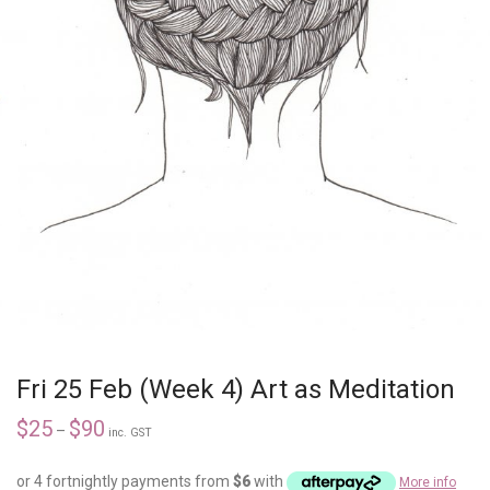
Fri 25 Feb (Week 4) Art as Meditation
$
25
$
90
–
inc. GST
or 4 fortnightly payments from
$
6
with
More info