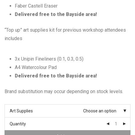
Faber Castell Eraser
Delivered free to the Bayside area!
“Top up” art supplies kit for previous workshop attendees
includes
3x Unipin Fineliners (0.1, 0.3, 0.5)
A4 Watercolour Pad
Delivered free to the Bayside area!
Brand substitution may occur depending on stock levels.
Art Supplies
Choose an option
Quantity