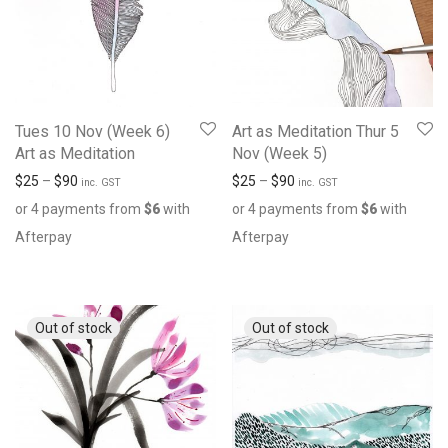
Tues 10 Nov (Week 6)
Art as Meditation Thur 5
Art as Meditation
Nov (Week 5)
$
25
–
$
90
$
25
–
$
90
inc. GST
inc. GST
or 4 payments from
$
6
with
or 4 payments from
$
6
with
Afterpay
Afterpay