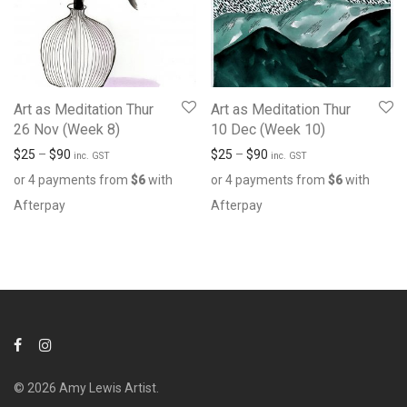
Art as Meditation Thur
Art as Meditation Thur
26 Nov (Week 8)
10 Dec (Week 10)
$
25
–
$
90
$
25
–
$
90
inc. GST
inc. GST
or 4 payments from
$
6
with
or 4 payments from
$
6
with
Afterpay
Afterpay
© 2026 Amy Lewis Artist.