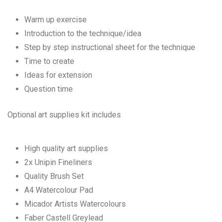
Warm up exercise
Introduction to the technique/idea
Step by step instructional sheet for the technique
Time to create
Ideas for extension
Question time
Optional art supplies kit includes
High quality art supplies
2x Unipin Fineliners
Quality Brush Set
A4 Watercolour Pad
Micador Artists Watercolours
Faber Castell Greylead