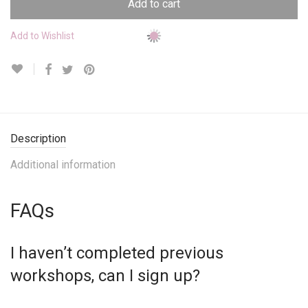
Add to cart
Add to Wishlist
Description
Additional information
FAQs
I haven’t completed previous
workshops, can I sign up?