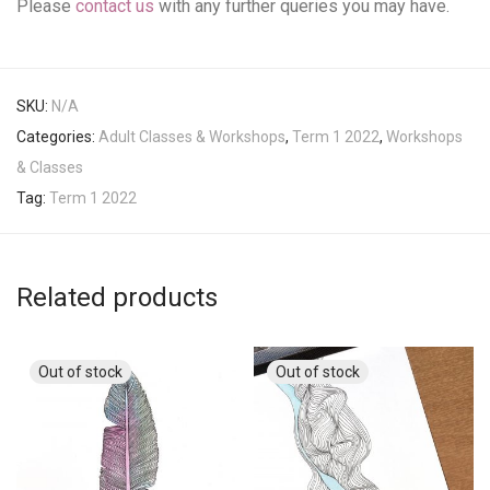
Please
contact us
with any further queries you may have.
SKU:
N/A
Categories:
Adult Classes & Workshops
,
Term 1 2022
,
Workshops
& Classes
Tag:
Term 1 2022
Related products