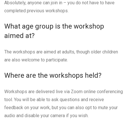
Absolutely, anyone can join in – you do not have to have
completed previous workshops.
What age group is the workshop
aimed at?
The workshops are aimed at adults, though older children
are also welcome to participate.
Where are the workshops held?
Workshops are delivered live via Zoom online conferencing
tool. You will be able to ask questions and receive
feedback on your work, but you can also opt to mute your
audio and disable your camera if you wish.