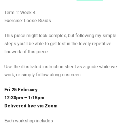
Term 1: Week 4
Exercise: Loose Braids
This piece might look complex, but following my simple
steps you’ll be able to get lost in the lovely repetitive
linework of this piece.
Use the illustrated instruction sheet as a guide while we
work, or simply follow along onscreen.
Fri 25 February
12:30pm – 1:15pm
Delivered live via Zoom
Each workshop includes