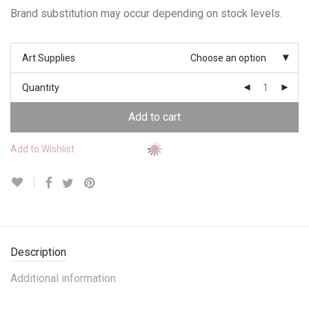
Brand substitution may occur depending on stock levels.
Art Supplies
Choose an option
Quantity
Add to cart
Add to Wishlist
Description
Additional information