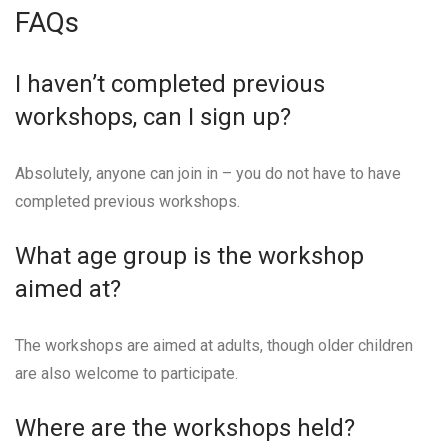
FAQs
I haven’t completed previous
workshops, can I sign up?
Absolutely, anyone can join in – you do not have to have
completed previous workshops.
What age group is the workshop
aimed at?
The workshops are aimed at adults, though older children
are also welcome to participate.
Where are the workshops held?