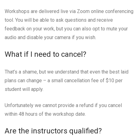
Workshops are delivered live via Zoom online conferencing
tool. You will be able to ask questions and receive
feedback on your work, but you can also opt to mute your
audio and disable your camera if you wish.
What if I need to cancel?
That’s a shame, but we understand that even the best laid
plans can change – a small cancellation fee of $10 per
student will apply.
Unfortunately we cannot provide a refund if you cancel
within 48 hours of the workshop date.
Are the instructors qualified?