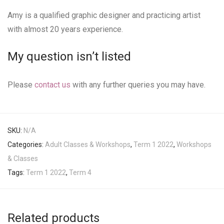
Amy is a qualified graphic designer and practicing artist
with almost 20 years experience.
My question isn’t listed
Please
contact us
with any further queries you may have.
SKU:
N/A
Categories:
Adult Classes & Workshops
,
Term 1 2022
,
Workshops
& Classes
Tags:
Term 1 2022
,
Term 4
Related products