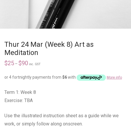
Thur 24 Mar (Week 8) Art as
Meditation
$
25
$
90
–
inc. GST
or 4 fortnightly payments from
$
6
with
More info
Term 1: Week 8
Exercise: TBA
Use the illustrated instruction sheet as a guide while we
work, or simply follow along onscreen.