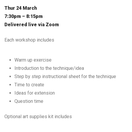
Thur 24 March
7:30pm – 8:15pm
Delivered live via Zoom
Each workshop includes
Warm up exercise
Introduction to the technique/idea
Step by step instructional sheet for the technique
Time to create
Ideas for extension
Question time
Optional art supplies kit includes