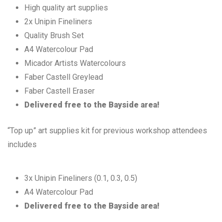
High quality art supplies
2x Unipin Fineliners
Quality Brush Set
A4 Watercolour Pad
Micador Artists Watercolours
Faber Castell Greylead
Faber Castell Eraser
Delivered free to the Bayside area!
“Top up” art supplies kit for previous workshop attendees
includes
3x Unipin Fineliners (0.1, 0.3, 0.5)
A4 Watercolour Pad
Delivered free to the Bayside area!