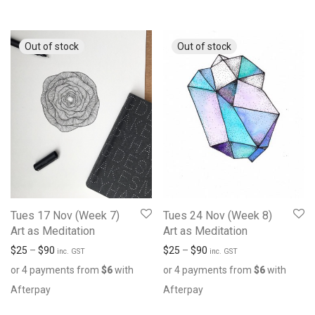
Tues 17 Nov (Week 7)
Tues 24 Nov (Week 8)
Art as Meditation
Art as Meditation
$
25
–
$
90
$
25
–
$
90
inc. GST
inc. GST
or 4 payments from
$
6
with
or 4 payments from
$
6
with
Afterpay
Afterpay