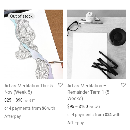
Art as Meditation Thur 5
Art as Meditation –
Nov (Week 5)
Remainder Term 1 (5
Weeks)
$
25
–
$
90
inc. GST
$
95
–
$
160
inc. GST
or 4 payments from
$
6
with
or 4 payments from
$
24
with
Afterpay
Afterpay