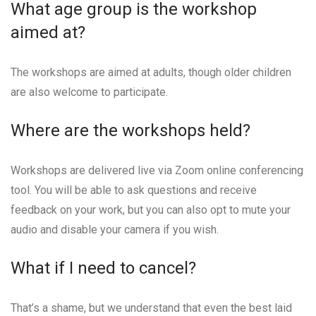
What age group is the workshop
aimed at?
The workshops are aimed at adults, though older children
are also welcome to participate.
Where are the workshops held?
Workshops are delivered live via Zoom online conferencing
tool. You will be able to ask questions and receive
feedback on your work, but you can also opt to mute your
audio and disable your camera if you wish.
What if I need to cancel?
That’s a shame, but we understand that even the best laid