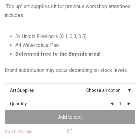
“Top up” art supplies kit for previous workshop attendees
includes
3x Unipin Fineliners (0.1, 0.3, 0.5)
A4 Watercolour Pad
Delivered free to the Bayside area!
Brand substitution may occur depending on stock levels.
Art Supplies
Choose an option
Quantity
Add to cart
Add to Wishlist