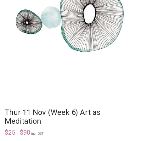
Thur 11 Nov (Week 6) Art as
Meditation
$
25
$
90
–
inc. GST