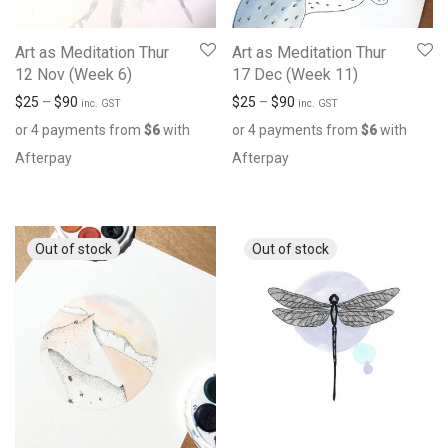
Art as Meditation Thur
Art as Meditation Thur
12 Nov (Week 6)
17 Dec (Week 11)
$
25
–
$
90
$
25
–
$
90
inc. GST
inc. GST
or 4 payments from
$
6
with
or 4 payments from
$
6
with
Afterpay
Afterpay