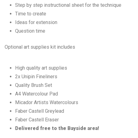
Step by step instructional sheet for the technique
Time to create
Ideas for extension
Question time
Optional art supplies kit includes
High quality art supplies
2x Unipin Fineliners
Quality Brush Set
A4 Watercolour Pad
Micador Artists Watercolours
Faber Castell Greylead
Faber Castell Eraser
Delivered free to the Bayside area!