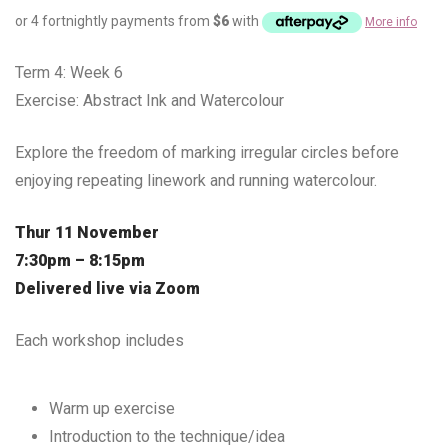
or 4 fortnightly payments from
$
6
with
More info
Term 4: Week 6
Exercise: Abstract Ink and Watercolour
Explore the freedom of marking irregular circles before
enjoying repeating linework and running watercolour.
Thur 11 November
7:30pm – 8:15pm
Delivered live via Zoom
Each workshop includes
Warm up exercise
Introduction to the technique/idea