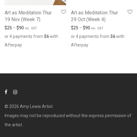
Art as Meditation Thur
Art as Meditation Thur
19 Nov (Week 7)
29 Oct (Week 4)
$
25
–
$
90
$
25
–
$
90
inc. GST
inc. GST
or 4 payments from
$
6
with
or 4 payments from
$
6
with
Afterpay
Afterpay
© 2026 Amy Lewis Artist.
Images may not be reproduced without the express permission of
the artist.