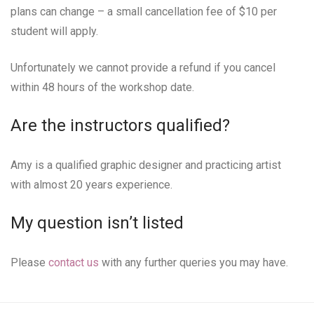
plans can change – a small cancellation fee of $10 per
student will apply.
Unfortunately we cannot provide a refund if you cancel
within 48 hours of the workshop date.
Are the instructors qualified?
Amy is a qualified graphic designer and practicing artist
with almost 20 years experience.
My question isn’t listed
Please
contact us
with any further queries you may have.