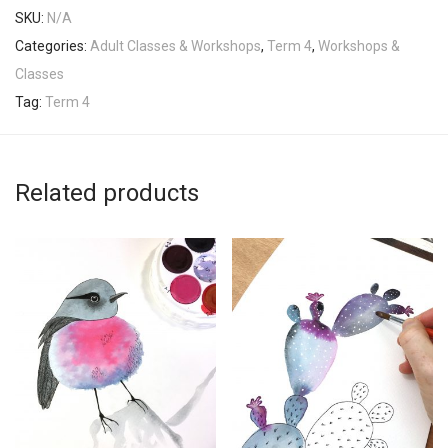
SKU:
N/A
Categories:
Adult Classes & Workshops
,
Term 4
,
Workshops &
Classes
Tag:
Term 4
Related products