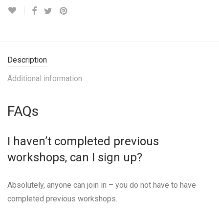
Description
Additional information
FAQs
I haven’t completed previous
workshops, can I sign up?
Absolutely, anyone can join in – you do not have to have
completed previous workshops.