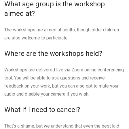
What age group is the workshop
aimed at?
The workshops are aimed at adults, though older children
are also welcome to participate.
Where are the workshops held?
Workshops are delivered live via Zoom online conferencing
tool. You will be able to ask questions and receive
feedback on your work, but you can also opt to mute your
audio and disable your camera if you wish.
What if I need to cancel?
That’s a shame, but we understand that even the best laid