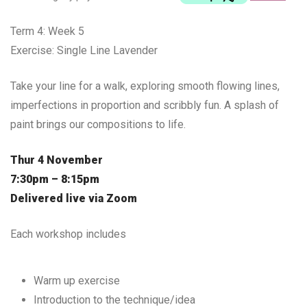
Term 4: Week 5
Exercise: Single Line Lavender
Take your line for a walk, exploring smooth flowing lines,
imperfections in proportion and scribbly fun. A splash of
paint brings our compositions to life.
Thur 4 November
7:30pm – 8:15pm
Delivered live via Zoom
Each workshop includes
Warm up exercise
Introduction to the technique/idea