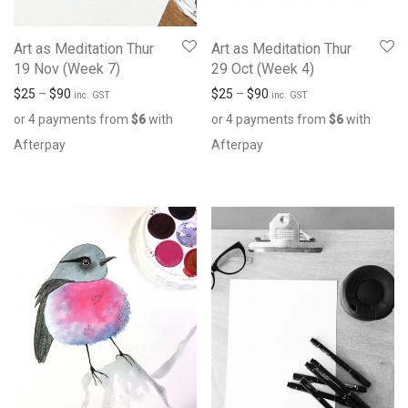
Art as Meditation Thur
Art as Meditation Thur
19 Nov (Week 7)
29 Oct (Week 4)
$
25
–
$
90
$
25
–
$
90
inc. GST
inc. GST
or 4 payments from
$
6
with
or 4 payments from
$
6
with
Afterpay
Afterpay