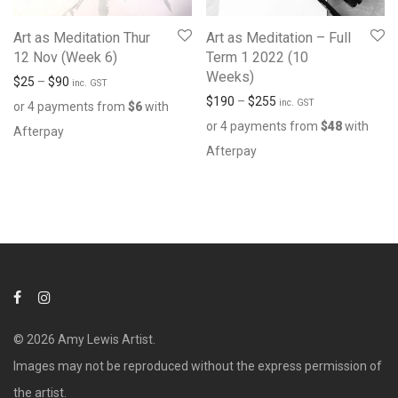
Art as Meditation Thur
Art as Meditation – Full
12 Nov (Week 6)
Term 1 2022 (10
Weeks)
$
25
–
$
90
inc. GST
$
190
–
$
255
inc. GST
or 4 payments from
$
6
with
or 4 payments from
$
48
with
Afterpay
Afterpay
© 2026 Amy Lewis Artist.
Images may not be reproduced without the express permission of
the artist.