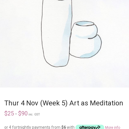
Thur 4 Nov (Week 5) Art as Meditation
$
25
$
90
–
inc. GST
or 4 fortnightly payments from
$
6
with
More info