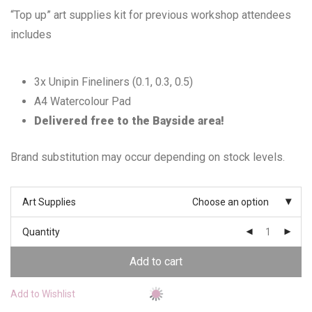
“Top up” art supplies kit for previous workshop attendees
includes
3x Unipin Fineliners (0.1, 0.3, 0.5)
A4 Watercolour Pad
Delivered free to the Bayside area!
Brand substitution may occur depending on stock levels.
Art Supplies
Choose an option
Quantity
Add to cart
Add to Wishlist