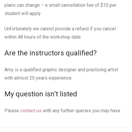
plans can change – a small cancellation fee of $10 per
student will apply.
Unfortunately we cannot provide a refund if you cancel
within 48 hours of the workshop date.
Are the instructors qualified?
Amy is a qualified graphic designer and practicing artist
with almost 20 years experience.
My question isn’t listed
Please
contact us
with any further queries you may have.