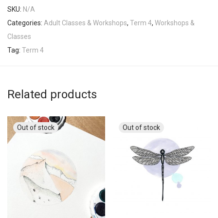
SKU:
N/A
Categories:
Adult Classes & Workshops
,
Term 4
,
Workshops &
Classes
Tag:
Term 4
Related products