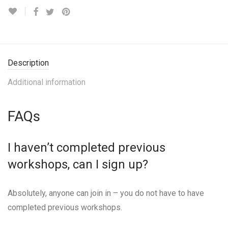
Description
Additional information
FAQs
I haven’t completed previous
workshops, can I sign up?
Absolutely, anyone can join in – you do not have to have
completed previous workshops.