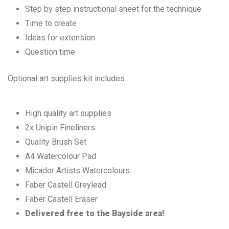
Step by step instructional sheet for the technique
Time to create
Ideas for extension
Question time
Optional art supplies kit includes
High quality art supplies
2x Unipin Fineliners
Quality Brush Set
A4 Watercolour Pad
Micador Artists Watercolours
Faber Castell Greylead
Faber Castell Eraser
Delivered free to the Bayside area!