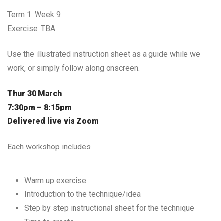
Term 1: Week 9
Exercise: TBA
Use the illustrated instruction sheet as a guide while we
work, or simply follow along onscreen.
Thur 30 March
7:30pm – 8:15pm
Delivered live via Zoom
Each workshop includes
Warm up exercise
Introduction to the technique/idea
Step by step instructional sheet for the technique