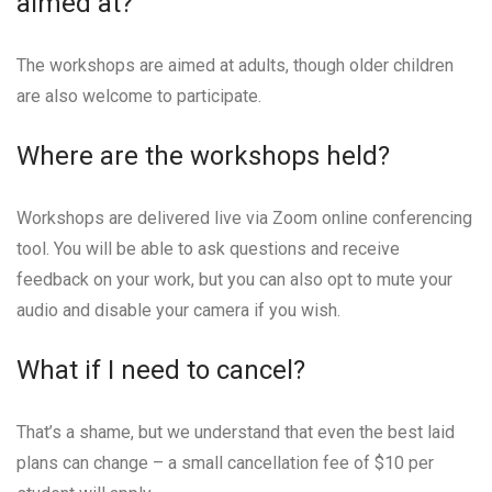
aimed at?
The workshops are aimed at adults, though older children
are also welcome to participate.
Where are the workshops held?
Workshops are delivered live via Zoom online conferencing
tool. You will be able to ask questions and receive
feedback on your work, but you can also opt to mute your
audio and disable your camera if you wish.
What if I need to cancel?
That’s a shame, but we understand that even the best laid
plans can change – a small cancellation fee of $10 per