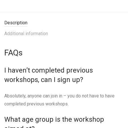
Description
Additional information
FAQs
I haven’t completed previous
workshops, can I sign up?
Absolutely, anyone can join in – you do not have to have
completed previous workshops.
What age group is the workshop