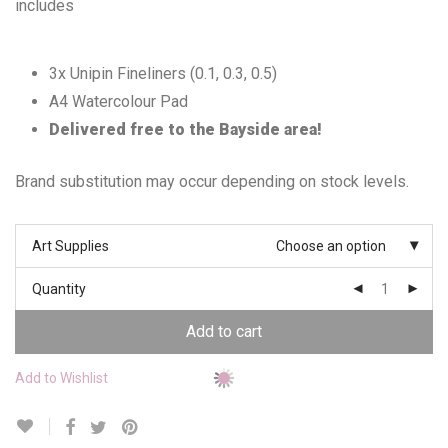
includes
3x Unipin Fineliners (0.1, 0.3, 0.5)
A4 Watercolour Pad
Delivered free to the Bayside area!
Brand substitution may occur depending on stock levels.
Art Supplies
Choose an option
Quantity
Add to cart
Add to Wishlist