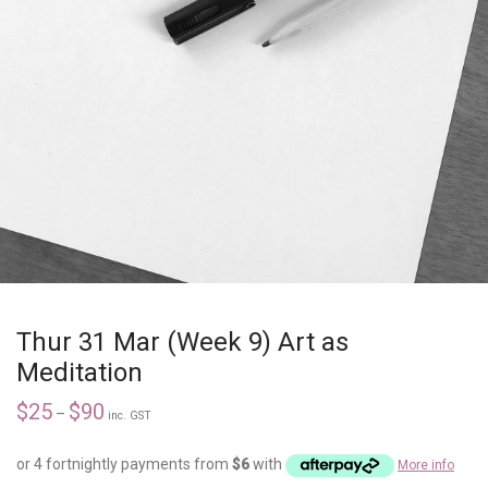
Thur 31 Mar (Week 9) Art as
Meditation
$
25
$
90
–
inc. GST
or 4 fortnightly payments from
$
6
with
More info