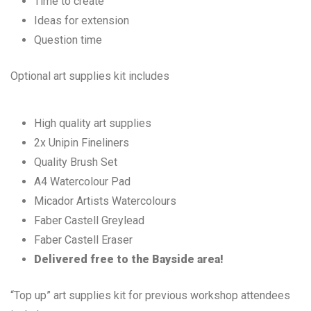
Time to create
Ideas for extension
Question time
Optional art supplies kit includes
High quality art supplies
2x Unipin Fineliners
Quality Brush Set
A4 Watercolour Pad
Micador Artists Watercolours
Faber Castell Greylead
Faber Castell Eraser
Delivered free to the Bayside area!
“Top up” art supplies kit for previous workshop attendees