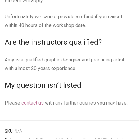
student will apply.
Unfortunately we cannot provide a refund if you cancel
within 48 hours of the workshop date.
Are the instructors qualified?
Amy is a qualified graphic designer and practicing artist
with almost 20 years experience.
My question isn’t listed
Please
contact us
with any further queries you may have.
SKU:
N/A