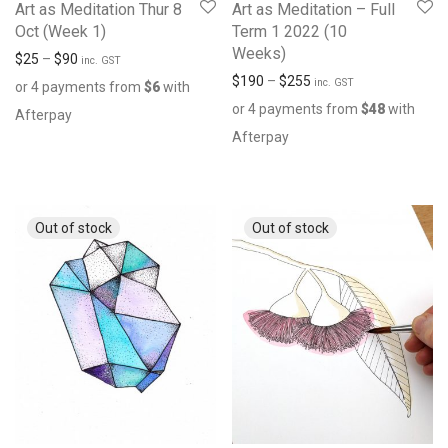
Art as Meditation Thur 8
Art as Meditation – Full
Oct (Week 1)
Term 1 2022 (10
Weeks)
$
25
–
$
90
inc. GST
$
190
–
$
255
inc. GST
or 4 payments from
$
6
with
or 4 payments from
$
48
with
Afterpay
Afterpay