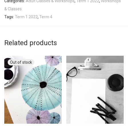
Categories:
Adult Classes & Workshops
,
Term 1 2022
,
Workshops
& Classes
Tags:
Term 1 2022
,
Term 4
Related products